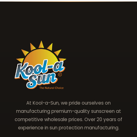
At Kool-a-Sun, we pride ourselves on
manufacturing premium-quality sunscreen at
competitive wholesale prices. Over 20 years of
experience in sun protection manufacturing.