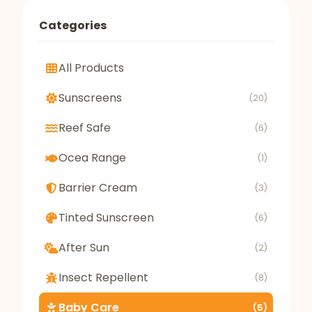
Categories
All Products
Sunscreens
(20)
Reef Safe
(6)
Ocea Range
(1)
Barrier Cream
(3)
Tinted Sunscreen
(6)
After Sun
(2)
Insect Repellent
(8)
Baby Care
(5)