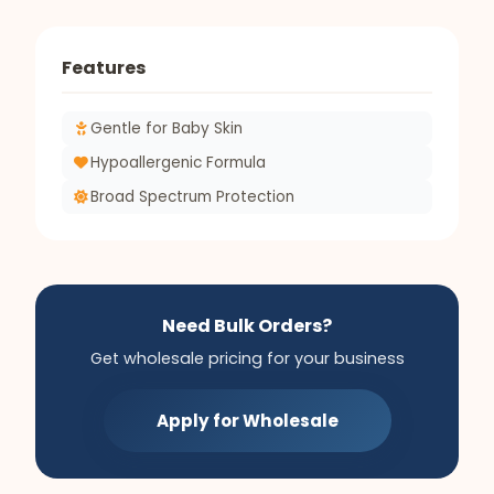
Features
Gentle for Baby Skin
Hypoallergenic Formula
Broad Spectrum Protection
Need Bulk Orders?
Get wholesale pricing for your business
Apply for Wholesale