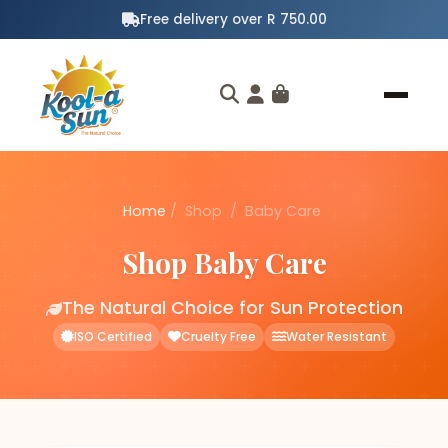
Free delivery over R 750.00
Home
/
Shop
/
Baby Care
Shop Baby Care
The Natural Choice for Sun Protection
ISO Certified
Cruelty Free
Water Resistant