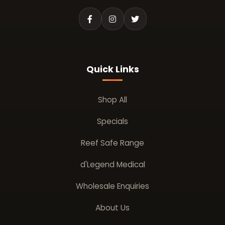
Quick Links
Shop All
Specials
Reef Safe Range
d'Legend Medical
Wholesale Enquiries
About Us