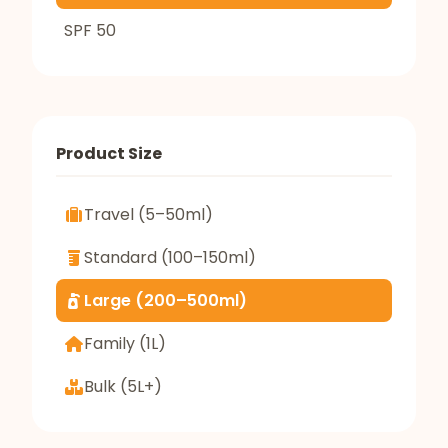
SPF 50
Product Size
Travel (5–50ml)
Standard (100–150ml)
Large (200–500ml)
Family (1L)
Bulk (5L+)