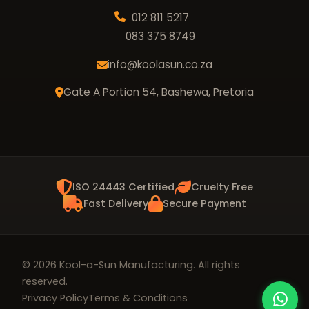
012 811 5217
083 375 8749
info@koolasun.co.za
Gate A Portion 54, Bashewa, Pretoria
ISO 24443 Certified
Cruelty Free
Fast Delivery
Secure Payment
© 2026 Kool-a-Sun Manufacturing. All rights
reserved.
Privacy Policy
Terms & Conditions