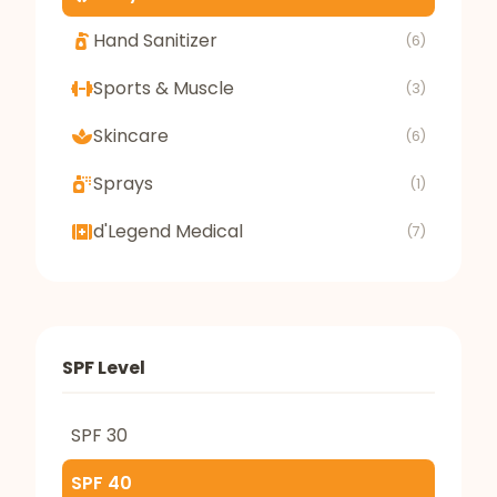
Hand Sanitizer
(6)
Sports & Muscle
(3)
Skincare
(6)
Sprays
(1)
d'Legend Medical
(7)
SPF Level
SPF 30
SPF 40