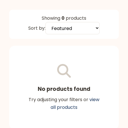
Showing
0
products
Sort by:
No products found
Try adjusting your filters or
view
all products