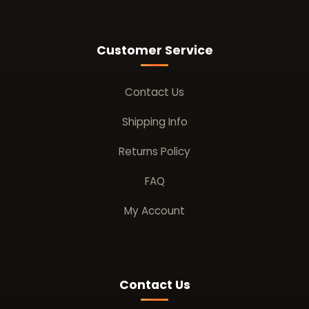
Customer Service
Contact Us
Shipping Info
Returns Policy
FAQ
My Account
Contact Us