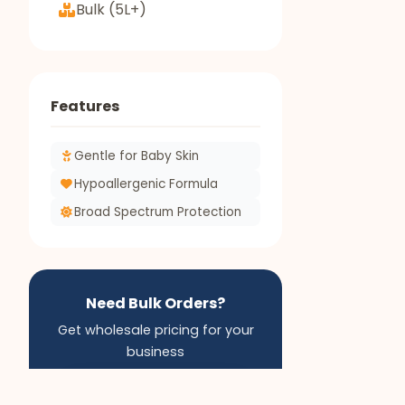
Bulk (5L+)
Features
Gentle for Baby Skin
Hypoallergenic Formula
Broad Spectrum Protection
Need Bulk Orders?
Get wholesale pricing for your
business
Apply for