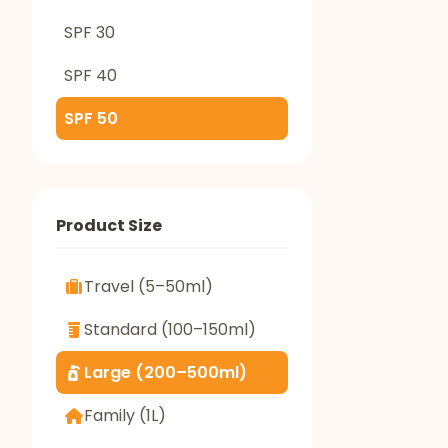
SPF 30
SPF 40
SPF 50
Product Size
Travel (5–50ml)
Standard (100–150ml)
Large (200–500ml)
Family (1L)