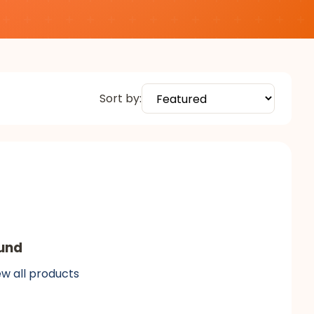
Sort by:
und
ew all products