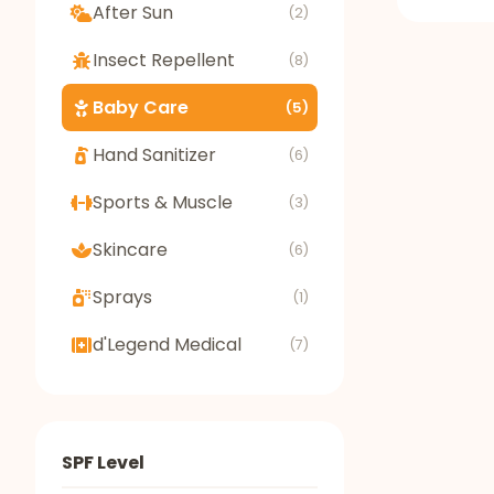
After Sun
(2)
Insect Repellent
(8)
Baby Care
(5)
Hand Sanitizer
(6)
Sports & Muscle
(3)
Skincare
(6)
Sprays
(1)
d'Legend Medical
(7)
SPF Level