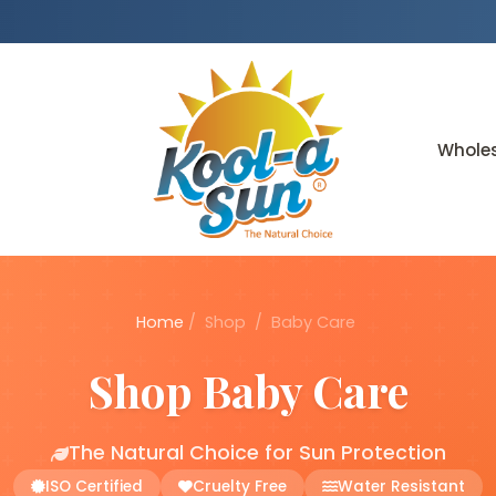
Whole
Home
/
Shop
/
Baby Care
Shop Baby Care
The Natural Choice for Sun Protection
ISO Certified
Cruelty Free
Water Resistant