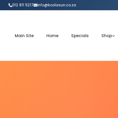
012 811 5217
info@koolasun.co.za
Main Site
Home
Specials
Shop