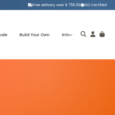
Free delivery over R 750.00
ISO Certified
sale
Build Your Own
Info