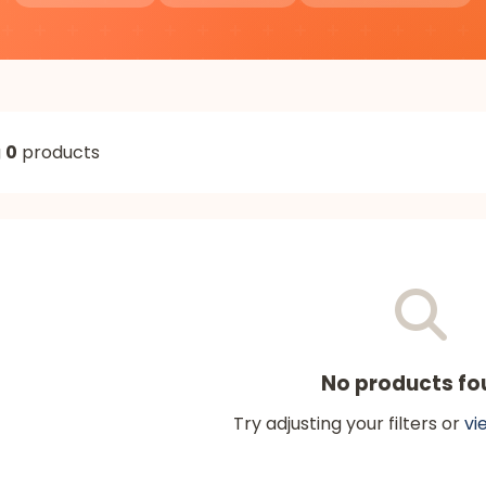
g
0
products
No products fo
Try adjusting your filters or
vi