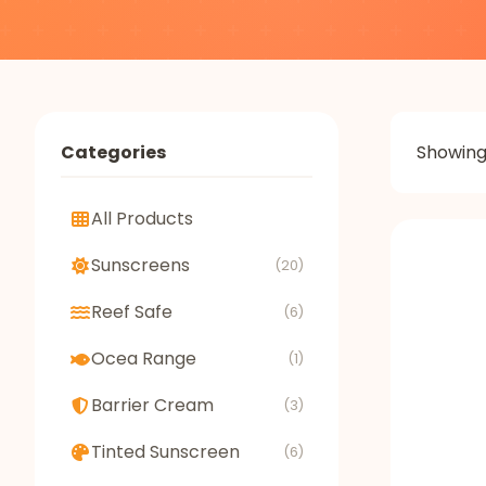
Categories
Showin
All Products
Sunscreens
(20)
Reef Safe
(6)
Ocea Range
(1)
Barrier Cream
(3)
Tinted Sunscreen
(6)