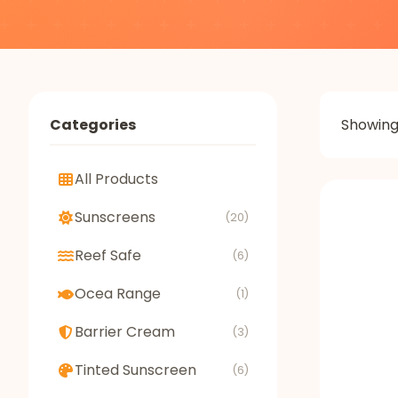
Categories
Showin
All Products
Sunscreens
(20)
Reef Safe
(6)
Ocea Range
(1)
Barrier Cream
(3)
Tinted Sunscreen
(6)