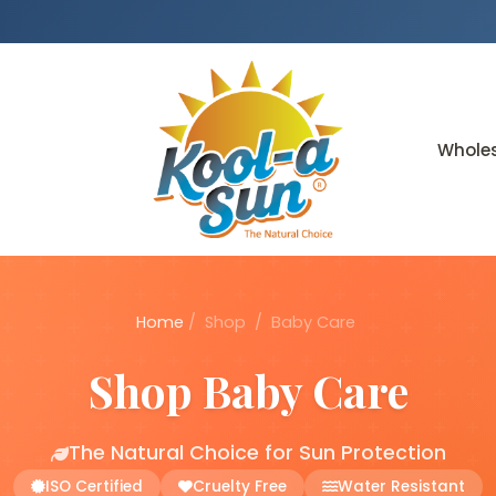
Whole
Home
/
Shop
/
Baby Care
Shop Baby Care
The Natural Choice for Sun Protection
ISO Certified
Cruelty Free
Water Resistant