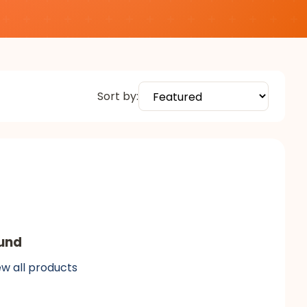
Sort by:
und
ew all products