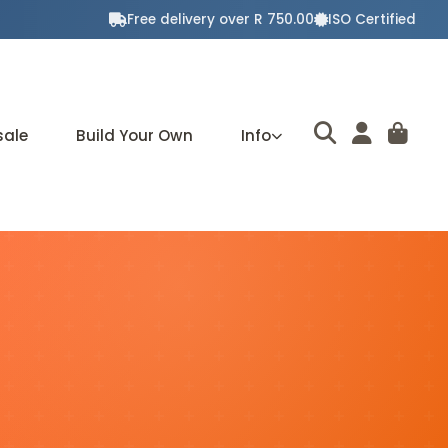
Free delivery over R 750.00
ISO Certified
sale
Build Your Own
Info