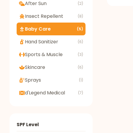
After Sun
(2)
Insect Repellent
(8)
Baby Care
(5)
Hand Sanitizer
(6)
Sports & Muscle
(3)
Skincare
(6)
Sprays
(1)
d'Legend Medical
(7)
SPF Level