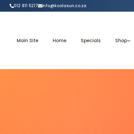
012 811 5217
info@koolasun.co.za
Main Site
Home
Specials
Shop