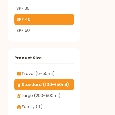
SPF 30
SPF 40
SPF 50
Product Size
Travel (5–50ml)
Standard (100–150ml)
Large (200–500ml)
Family (1L)