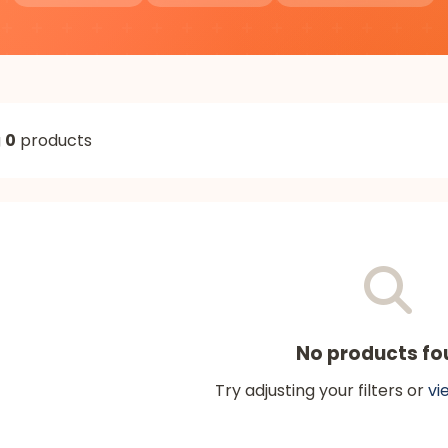
g
0
products
No products fo
Try adjusting your filters or
vi