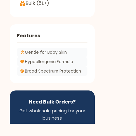
Bulk (5L+)
Features
Gentle for Baby Skin
Hypoallergenic Formula
Broad Spectrum Protection
Need Bulk Orders?
Get wholesale pricing for your
business
Apply for