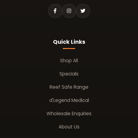
Quick Links
Shop All
Specials
Reef Safe Range
d'Legend Medical
Wholesale Enquiries
About Us