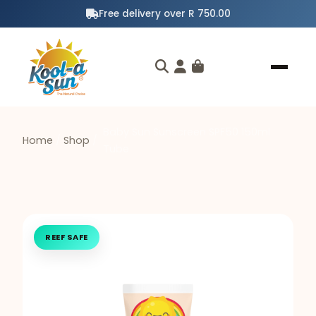
Free delivery over R 750.00
Baby Sun Sunscreen SPF50 150ml
Home
/
Shop
/
Tube
REEF SAFE