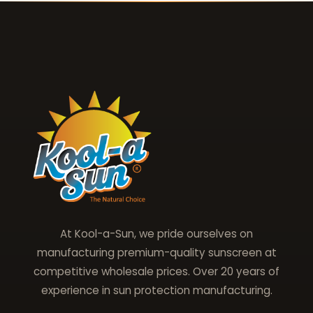
At Kool-a-Sun, we pride ourselves on
manufacturing premium-quality sunscreen at
competitive wholesale prices. Over 20 years of
experience in sun protection manufacturing.