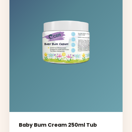
Baby Bum Cream 250ml Tub