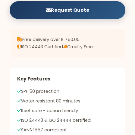
Request Quote
Free delivery over R 750.00
ISO 24443 Certified
Cruelty Free
Key Features
SPF 50 protection
Water resistant 80 minutes
Reef safe - ocean friendly
ISO 24443 & ISO 24444 certified
SANS 1557 compliant