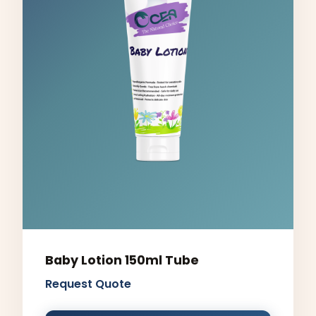
Baby Lotion 150ml Tube
Request Quote