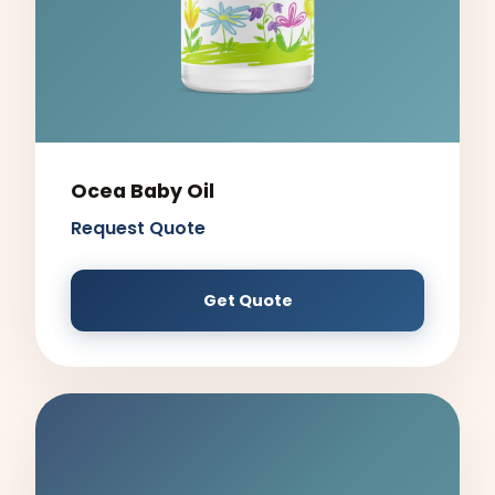
Ocea Baby Oil
Request Quote
Get Quote