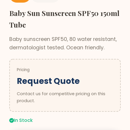
Baby Sun Sunscreen SPF50 150ml
Tube
Baby sunscreen SPF50, 80 water resistant,
dermatologist tested. Ocean friendly.
Pricing
Request Quote
Contact us for competitive pricing on this
product.
In Stock