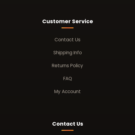
Customer Service
Contact Us
Shipping Info
Returns Policy
FAQ
My Account
Contact Us