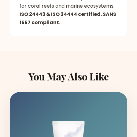
for coral reefs and marine ecosystems.
ISO 24443 & ISO 24444 certified. SANS
1557 compliant.
You May Also Like