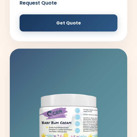
Request Quote
Get Quote