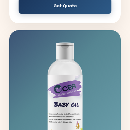
Get Quote