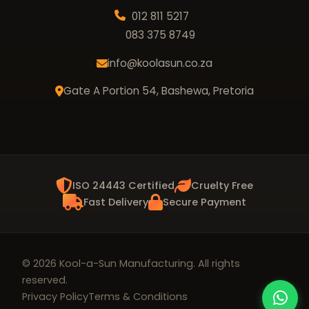
012 811 5217
083 375 8749
info@koolasun.co.za
Gate A Portion 54, Bashewa, Pretoria
ISO 24443 Certified
Cruelty Free
Fast Delivery
Secure Payment
© 2026 Kool-a-Sun Manufacturing. All rights
reserved.
Privacy Policy
Terms & Conditions