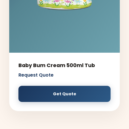
Baby Bum Cream 500ml Tub
Request Quote
Get Quote