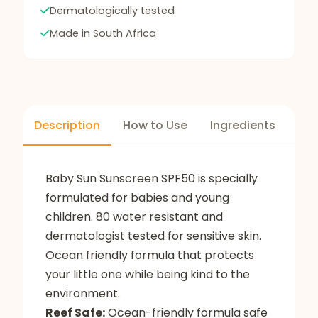
Dermatologically tested
Made in South Africa
Description
How to Use
Ingredients
Baby Sun Sunscreen SPF50 is specially
formulated for babies and young
children. 80 water resistant and
dermatologist tested for sensitive skin.
Ocean friendly formula that protects
your little one while being kind to the
environment.
Reef Safe:
Ocean-friendly formula safe