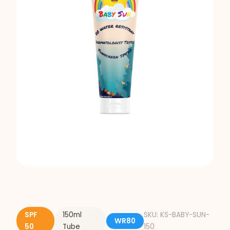
SPF
150ml
SKU: KS-BABY-SUN-
WR80
50
Tube
150