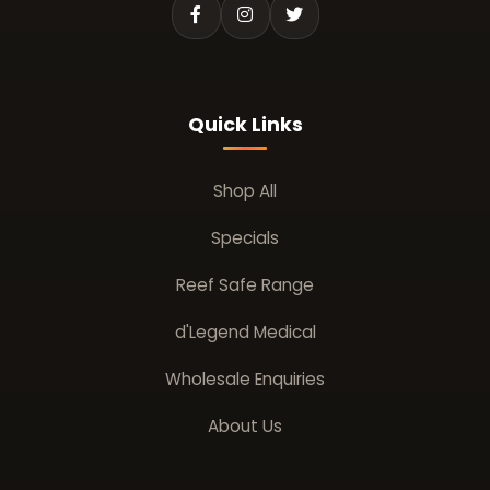
Quick Links
Shop All
Specials
Reef Safe Range
d'Legend Medical
Wholesale Enquiries
About Us