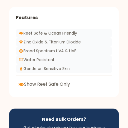
Features
Reef Safe & Ocean Friendly
Zinc Oxide & Titanium Dioxide
Broad Spectrum UVA & UVB
Water Resistant
Gentle on Sensitive Skin
Show Reef Safe Only
Need Bulk Orders?
Get wholesale pricing for your business