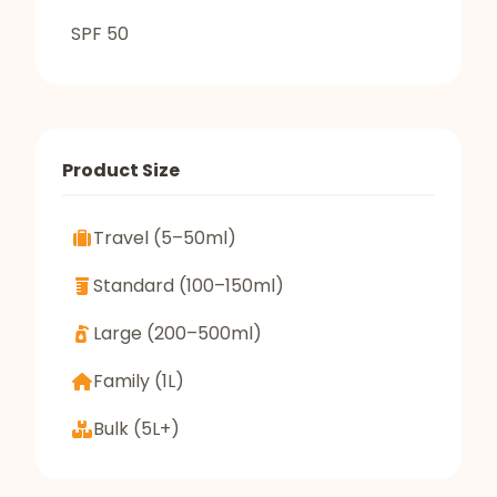
SPF 50
Product Size
Travel (5–50ml)
Standard (100–150ml)
Large (200–500ml)
Family (1L)
Bulk (5L+)