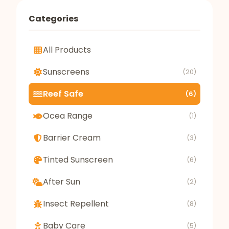
Categories
All Products
Sunscreens
(20)
Reef Safe
(6)
Ocea Range
(1)
Barrier Cream
(3)
Tinted Sunscreen
(6)
After Sun
(2)
Insect Repellent
(8)
Baby Care
(5)