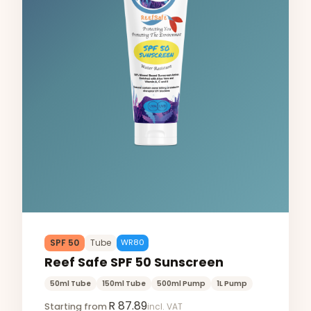
SPF 50
Tube
WR80
Reef Safe SPF 50 Sunscreen
50ml Tube
150ml Tube
500ml Pump
1L Pump
R 87.89
Starting from
incl. VAT