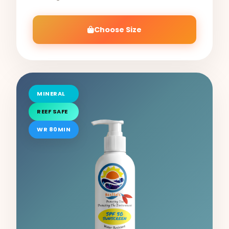
Choose Size
MINERAL
REEF SAFE
WR 80MIN