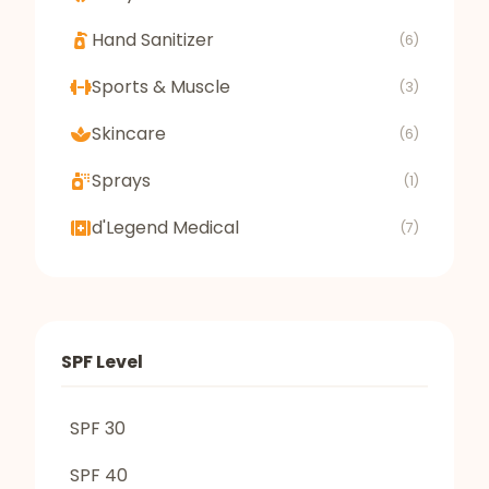
Hand Sanitizer
(6)
Sports & Muscle
(3)
Skincare
(6)
Sprays
(1)
d'Legend Medical
(7)
SPF Level
SPF 30
SPF 40