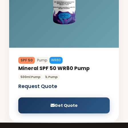
SPF 50
Pump
WR80
Mineral SPF 50 WR80 Pump
500ml Pump
1L Pump
Request Quote
Get Quote