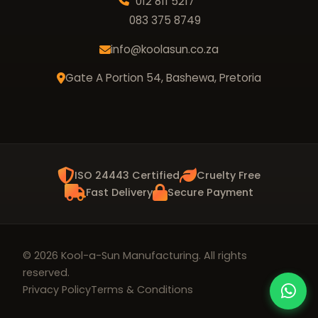
012 811 5217
083 375 8749
info@koolasun.co.za
Gate A Portion 54, Bashewa, Pretoria
ISO 24443 Certified
Cruelty Free
Fast Delivery
Secure Payment
© 2026 Kool-a-Sun Manufacturing. All rights
reserved.
Privacy Policy
Terms & Conditions