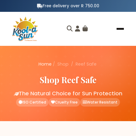
Free delivery over R 750.00
Home
/
Shop
/
Reef Safe
Shop Reef Safe
The Natural Choice for Sun Protection
ISO Certified
Cruelty Free
Water Resistant