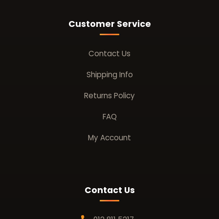
Customer Service
Contact Us
Shipping Info
Returns Policy
FAQ
My Account
Contact Us