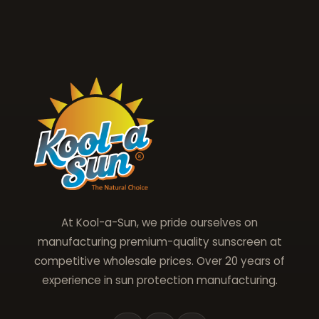
At Kool-a-Sun, we pride ourselves on
manufacturing premium-quality sunscreen at
competitive wholesale prices. Over 20 years of
experience in sun protection manufacturing.