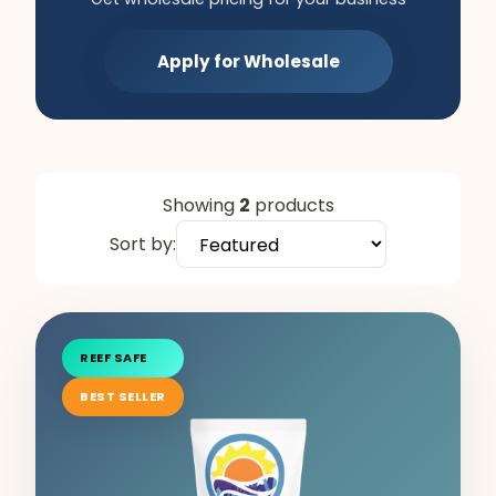
Apply for Wholesale
Showing
2
products
Sort by:
REEF SAFE
BEST SELLER