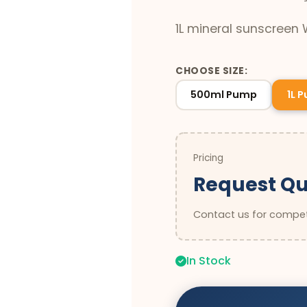
1L mineral sunscreen
CHOOSE SIZE:
500ml Pump
1L 
Pricing
Request Q
Contact us for competi
In Stock