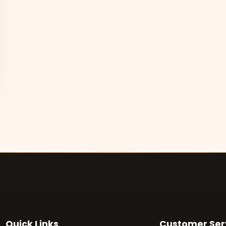
Quick Links
Customer Ser