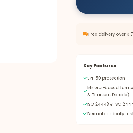
Free delivery over R 
Key Features
SPF 50 protection
Mineral-based formul
& Titanium Dioxide)
ISO 24443 & ISO 2444
Dermatologically tes