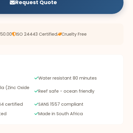
Request Quote
750.00
ISO 24443 Certified
Cruelty Free
Water resistant 80 minutes
a (Zinc Oxide
Reef safe - ocean friendly
4 certified
SANS 1557 compliant
ted
Made in South Africa