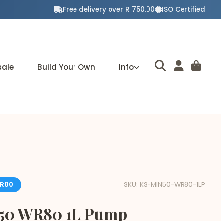
Free delivery over R 750.00
ISO Certified
sale
Build Your Own
Info
R80
SKU: KS-MIN50-WR80-1LP
 50 WR80 1L Pump