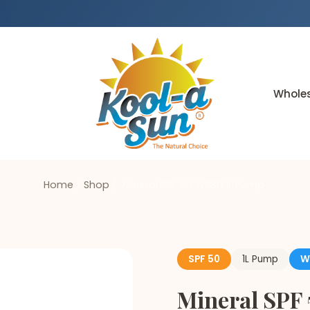
Whole
Home
/
Shop
/
Mineral SPF 50 WR80 1L Pump
SPF 50
1L Pump
W
Mineral SPF