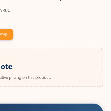
 WR80
Pump
uote
tive pricing on this product.