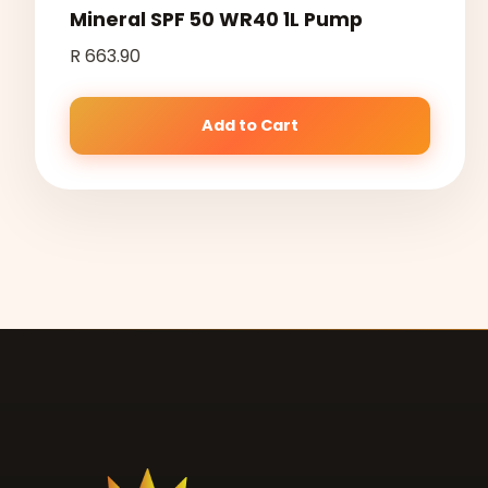
Mineral SPF 50 WR40 1L Pump
R 663.90
Add to Cart