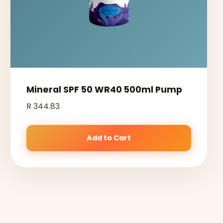
Mineral SPF 50 WR40 500ml Pump
R 344.83
Add to Cart