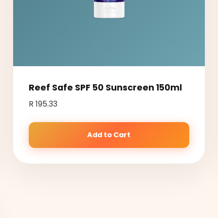
Reef Safe SPF 50 Sunscreen 150ml
R 195.33
Add to Cart