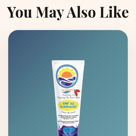
You May Also Like