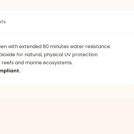
nts
reen with extended 80 minutes water resistance.
ioxide for natural, physical UV protection.
l reefs and marine ecosystems.
mpliant.