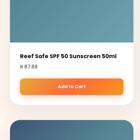
Reef Safe SPF 50 Sunscreen 50ml
R 87.89
Add to Cart