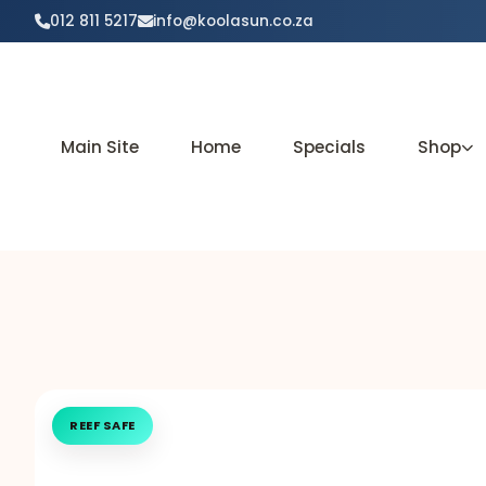
012 811 5217
info@koolasun.co.za
Main Site
Home
Specials
Shop
REEF SAFE