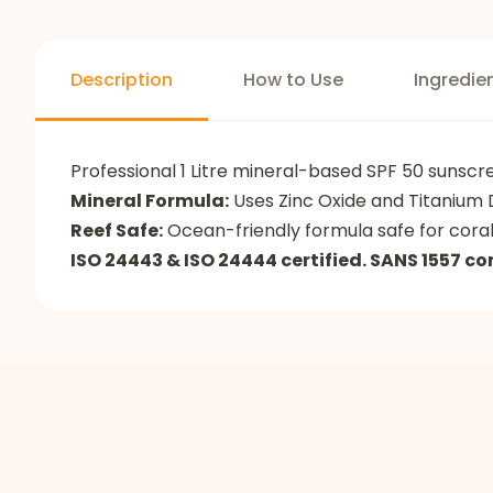
Description
How to Use
Ingredie
Professional 1 Litre mineral-based SPF 50 sunsc
Mineral Formula:
Uses Zinc Oxide and Titanium D
Reef Safe:
Ocean-friendly formula safe for cora
ISO 24443 & ISO 24444 certified. SANS 1557 co