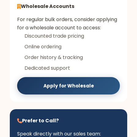
Wholesale Accounts
For regular bulk orders, consider applying
for a wholesale account to access:
Discounted trade pricing
Online ordering
Order history & tracking
Dedicated support
Apply for Wholesale
Prefer to Call?
Speak directly with our sales team: