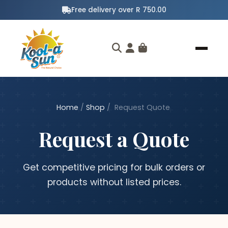
Free delivery over R 750.00
Home
/
Shop
/
Request Quote
Request a Quote
Get competitive pricing for bulk orders or
products without listed prices.