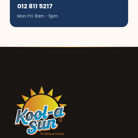
012 811 5217
Mon-Fri: 8am - 5pm