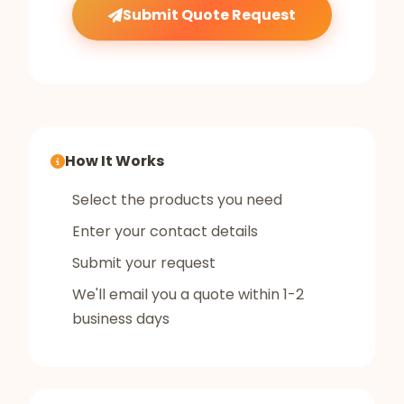
Submit Quote Request
How It Works
Select the products you need
Enter your contact details
Submit your request
We'll email you a quote within 1-2
business days