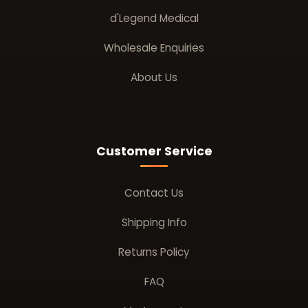
d'Legend Medical
Wholesale Enquiries
About Us
Customer Service
Contact Us
Shipping Info
Returns Policy
FAQ