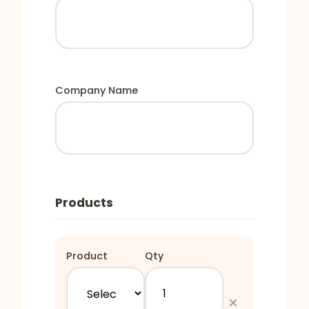
Company Name
Products
Product
Qty