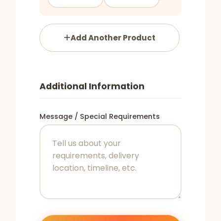
Add Another Product
Additional Information
Message / Special Requirements