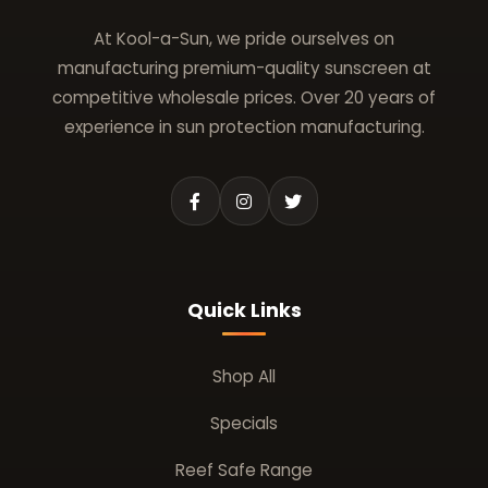
At Kool-a-Sun, we pride ourselves on
manufacturing premium-quality sunscreen at
competitive wholesale prices. Over 20 years of
experience in sun protection manufacturing.
Quick Links
Shop All
Specials
Reef Safe Range