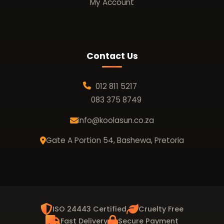
My Account
Contact Us
012 811 5217
083 375 8749
info@koolasun.co.za
Gate A Portion 54, Bashewa, Pretoria
ISO 24443 Certified
Cruelty Free
Fast Delivery
Secure Payment