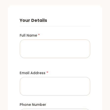
Your Details
Full Name
*
Email Address
*
Phone Number