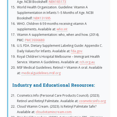
Age. NCBI Bookshelf:
NBK185173
World Health Organization. Guideline: Vitamin A
Supplementation in Infants 1–5 Months of Age. NCBI
Bookshelf:
NBK131995
WHO. Children 6-59 months receiving vitamin A
supplements. Available at:
who.int
Vitamin A supplementation: who, when and how. (2014).
PMC:
PMC3936689
U.S. FDA. Dietary Supplement Labeling Guide: Appendix C.
Daily Values for Infants. Available at:
fda.gov
Royal Children's Hospital Melbourne – Immigrant Health
Service. Vitamin A Guidelines. Available at:
rch.org.au
MSF Medical Guidelines. Retinol = Vitamin A oral. Available
at:
medicalguidelines.msf.org
Industry and Educational Resources:
Cosmetics Info (Personal Care Products Council). (2023).
Retinol and Retinyl Palmitate. Available at:
cosmeticsinfo.org
Cloud Vitamin Cream. (2023). Is Retinyl Palmitate Safe?
Available at:
cloudvitamincream.com