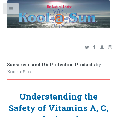
Toggle
Sunscreen and UV Protection Products
by
Kool-a-Sun
Understanding the
Safety of Vitamins A, C,