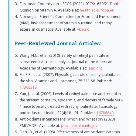
European Commission – SCCS. (2023). SCCS/1639/21 Final
Opinion on Vitamin A. Available at:
health.ec.europa.eu
Norwegian Scientific Committee for Food and Environment
(VKM). Risk assessment of vitamin A (retinol and retinyl
esters) in cosmetics. Available at:
vkm.no
Peer-Reviewed Journal Articles:
Wang, H.C., et al. (2010). Safety of retinyl palmitate in
sunscreens: A critical analysis. Journal of the American
Academy of Dermatology. Available at:
jaad.org
Fu, P.P., et al. (2007). Physiological role of retinyl palmitate in
the skin. Vitamins and Hormones, 75:223-56. PubMed:
17368318
Yan, J., et al. (2006). Levels of retinyl palmitate and retinol in
the stratum corneum, epidermis, and dermis of female SKH-
1 mice topically treated with retinyl palmitate. Toxicology
and Industrial Health, 22(4):181-91. PubMed:
16786840
Antioxidants in Sunscreens: Which and What For? (2023).
PMC/MDPI. Available at:
pmc.ncbi.nlm.nih.gov
Darr, D., et al. (1996). Effectiveness of antioxidants (vitamin