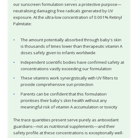
our sunscreen formulation serves a protective purpose—
neutralising damaging free radicals generated by UV
exposure. At the ultra-low concentration of 0.001% Retinyl
Palmitate:
The amount potentially absorbed through baby's skin
is thousands of times lower than therapeutic vitamin A
doses safely given to infants worldwide
Independent scientific bodies have confirmed safety at
concentrations vastly exceeding our formulation
These vitamins work synergistically with UV filters to
provide comprehensive sun protection
Parents can be confident that this formulation
prioritises their baby's skin health without any
meaningful risk of vitamin A accumulation or toxicity
The trace quantities present serve purely as antioxidant
guardians—not as nutritional supplements—and their
safety profile at these concentrations is exceptionally well-