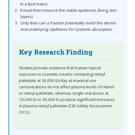
in a lipid matrix
It must then traverse the viable epidermis (living skin
layers)
Only then can a fraction potentially reach the dermis
and underlying capillaries for systemic absorption
Key Research Finding
Studies provide evidence that human topical
exposure to cosmetic creams containing retinyl
palmitate at 30,000 IU/day at maximal use
concentrations do not affect plasma levels of retinol
or retinyl palmitate, whereas single oral doses at
10,000 IU or 30,000 IU produce significant increases
in plasma retinyl palmitate (CIR Safety Assessment,
2012).