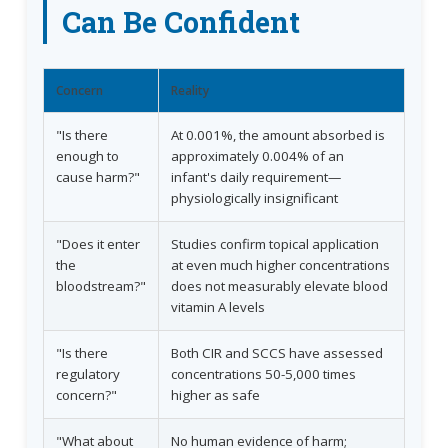
Can Be Confident
Concern
Reality
"Is there
At 0.001%, the amount absorbed is
enough to
approximately 0.004% of an
cause harm?"
infant's daily requirement—
physiologically insignificant
"Does it enter
Studies confirm topical application
the
at even much higher concentrations
bloodstream?"
does not measurably elevate blood
vitamin A levels
"Is there
Both CIR and SCCS have assessed
regulatory
concentrations 50-5,000 times
concern?"
higher as safe
"What about
No human evidence of harm;