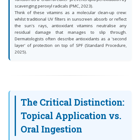
scavenging peroxyl radicals (PMC, 2023).
Think of these vitamins as a molecular clean-up crew:
whilst traditional UV filters in sunscreen absorb or reflect
the sun's rays, antioxidant vitamins neutralise any
residual damage that manages to slip through.
Dermatologists often describe antioxidants as a 'second
layer' of protection on top of SPF (Standard Procedure,
2025).
The Critical Distinction:
Topical Application vs.
Oral Ingestion