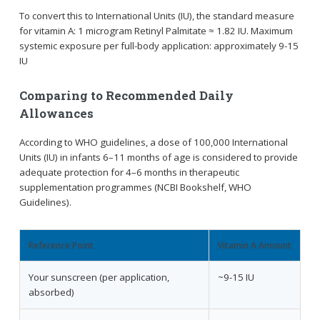
To convert this to International Units (IU), the standard measure
for vitamin A: 1 microgram Retinyl Palmitate ≈ 1.82 IU. Maximum
systemic exposure per full-body application: approximately 9-15
IU
Comparing to Recommended Daily
Allowances
According to WHO guidelines, a dose of 100,000 International
Units (IU) in infants 6–11 months of age is considered to provide
adequate protection for 4–6 months in therapeutic
supplementation programmes (NCBI Bookshelf, WHO
Guidelines).
Reference Point
Vitamin A Amount
Your sunscreen (per application,
~9-15 IU
absorbed)