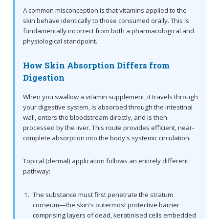
A common misconception is that vitamins applied to the
skin behave identically to those consumed orally. This is
fundamentally incorrect from both a pharmacological and
physiological standpoint.
How Skin Absorption Differs from
Digestion
When you swallow a vitamin supplement, it travels through
your digestive system, is absorbed through the intestinal
wall, enters the bloodstream directly, and is then
processed by the liver. This route provides efficient, near-
complete absorption into the body's systemic circulation.
Topical (dermal) application follows an entirely different
pathway:
The substance must first penetrate the stratum
corneum—the skin's outermost protective barrier
comprising layers of dead, keratinised cells embedded