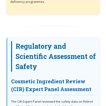
deficiency programmes.
Regulatory and
Scientific Assessment of
Safety
Cosmetic Ingredient Review
(CIR) Expert Panel Assessment
The CIR Expert Panel reviewed the safety data on Retinol