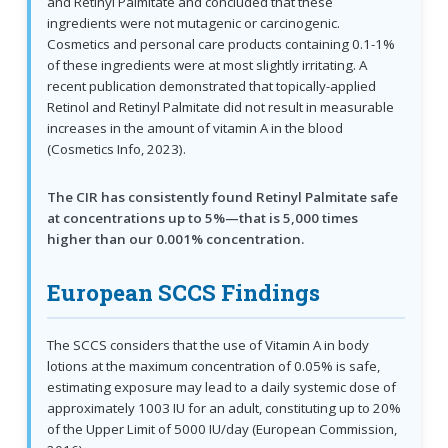
and Retinyl Palmitate and concluded that these
ingredients were not mutagenic or carcinogenic.
Cosmetics and personal care products containing 0.1-1%
of these ingredients were at most slightly irritating. A
recent publication demonstrated that topically-applied
Retinol and Retinyl Palmitate did not result in measurable
increases in the amount of vitamin A in the blood
(Cosmetics Info, 2023).
The CIR has consistently found Retinyl Palmitate safe
at concentrations up to 5%—that is 5,000 times
higher than our 0.001% concentration.
European SCCS Findings
The SCCS considers that the use of Vitamin A in body
lotions at the maximum concentration of 0.05% is safe,
estimating exposure may lead to a daily systemic dose of
approximately 1003 IU for an adult, constituting up to 20%
of the Upper Limit of 5000 IU/day (European Commission,