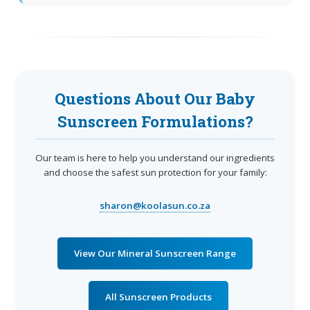
Questions About Our Baby
Sunscreen Formulations?
Our team is here to help you understand our ingredients
and choose the safest sun protection for your family:
sharon@koolasun.co.za
View Our Mineral Sunscreen Range
All Sunscreen Products