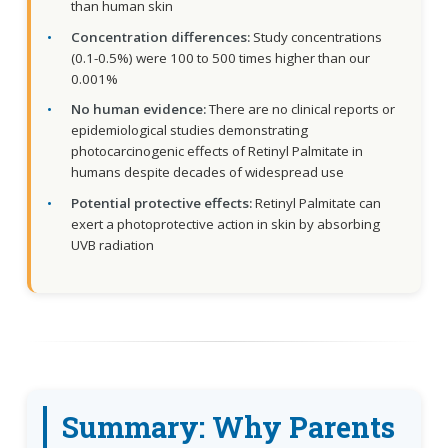
than human skin
Concentration differences:
Study concentrations
(0.1-0.5%) were 100 to 500 times higher than our
0.001%
No human evidence:
There are no clinical reports or
epidemiological studies demonstrating
photocarcinogenic effects of Retinyl Palmitate in
humans despite decades of widespread use
Potential protective effects:
Retinyl Palmitate can
exert a photoprotective action in skin by absorbing
UVB radiation
Summary: Why Parents