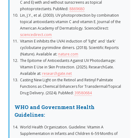
C and E) with and without sunscreens as topical
photoprotectants. PubMed:
8869680
Lin, J.Y., et al. (2003). UV photoprotection by combination
topical antioxidants vitamin C and vitamin E. Journal of the
American Academy of Dermatology. ScienceDirect:
sciencedirect.com
Vitamin E inhibits the UVAI induction of 'light' and 'dark'
cyclobutane pyrimidine dimers. (2018). Scientific Reports
(Nature). Available at:
nature.com
The Epitome of Antioxidants Against UV Photodamage:
Vitamin E Use in Skin Protection. (2025). ResearchGate.
Available at:
researchgate.net
Casting New Light on the Retinol and Retinyl Palmitate
Functions as Chemical Enhancers for Transdermal/Topical
Drug Delivery. (2024). PubMed:
39580684
WHO and Government Health
Guidelines:
World Health Organization. Guideline: Vitamin A
Supplementation in Infants and Children 6–59 Months of