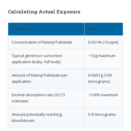
Calculating Actual Exposure
Parameter
Value
Concentration of Retinyl Palmitate
0.001% (10 ppm)
Typical generous sunscreen
~10g maximum
application (baby, full body)
Amount of Retinyl Palmitate per
0.0001g (100
application
micrograms)
Dermal absorption rate (SCCS
~5-8% maximum
estimate)
Amount potentially reaching
5-8 micrograms
bloodstream