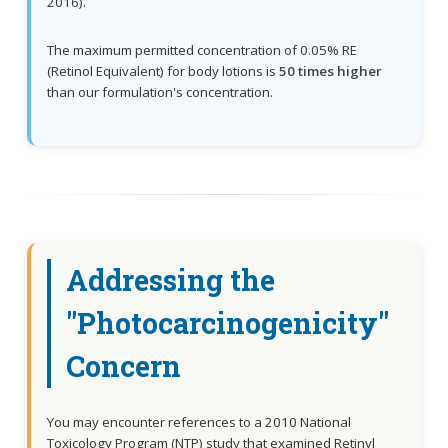
2016).
The maximum permitted concentration of 0.05% RE
(Retinol Equivalent) for body lotions is
50 times higher
than our formulation's concentration.
Addressing the
"Photocarcinogenicity"
Concern
You may encounter references to a 2010 National
Toxicology Program (NTP) study that examined Retinyl