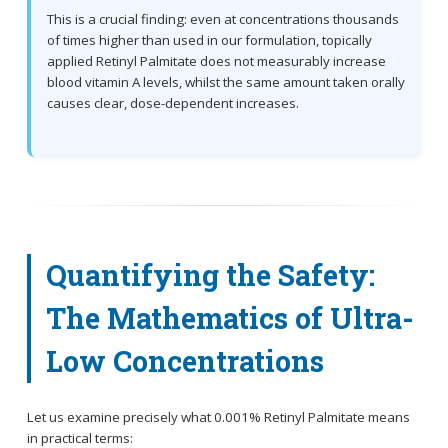
This is a crucial finding: even at concentrations thousands
of times higher than used in our formulation, topically
applied Retinyl Palmitate does not measurably increase
blood vitamin A levels, whilst the same amount taken orally
causes clear, dose-dependent increases.
Quantifying the Safety:
The Mathematics of Ultra-
Low Concentrations
Let us examine precisely what 0.001% Retinyl Palmitate means
in practical terms: