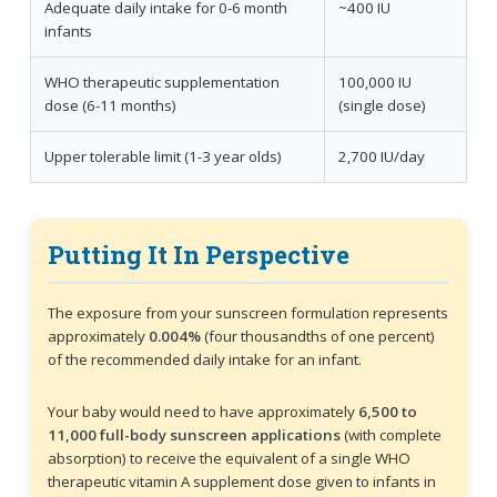
Adequate daily intake for 0-6 month
~400 IU
infants
WHO therapeutic supplementation
100,000 IU
dose (6-11 months)
(single dose)
Upper tolerable limit (1-3 year olds)
2,700 IU/day
Putting It In Perspective
The exposure from your sunscreen formulation represents
approximately
0.004%
(four thousandths of one percent)
of the recommended daily intake for an infant.
Your baby would need to have approximately
6,500 to
11,000 full-body sunscreen applications
(with complete
absorption) to receive the equivalent of a single WHO
therapeutic vitamin A supplement dose given to infants in