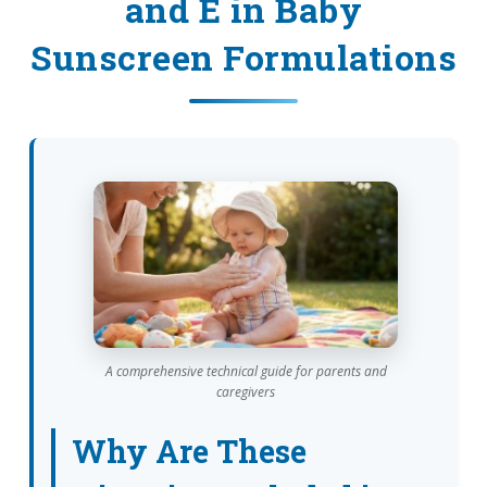
and E in Baby
Sunscreen Formulations
A comprehensive technical guide for parents and
caregivers
Why Are These