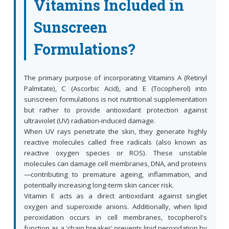
Vitamins Included in
Sunscreen
Formulations?
The primary purpose of incorporating Vitamins A (Retinyl
Palmitate), C (Ascorbic Acid), and E (Tocopherol) into
sunscreen formulations is not nutritional supplementation
but rather to provide antioxidant protection against
ultraviolet (UV) radiation-induced damage.
When UV rays penetrate the skin, they generate highly
reactive molecules called free radicals (also known as
reactive oxygen species or ROS). These unstable
molecules can damage cell membranes, DNA, and proteins
—contributing to premature ageing, inflammation, and
potentially increasing long-term skin cancer risk.
Vitamin E acts as a direct antioxidant against singlet
oxygen and superoxide anions. Additionally, when lipid
peroxidation occurs in cell membranes, tocopherol's
function as a 'chain breaker' prevents lipid peroxidation by