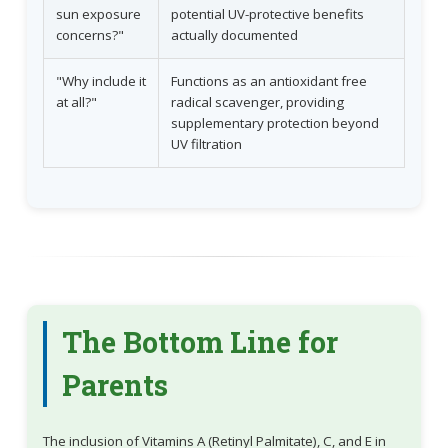
sun exposure
potential UV-protective benefits
concerns?"
actually documented
"Why include it
Functions as an antioxidant free
at all?"
radical scavenger, providing
supplementary protection beyond
UV filtration
The Bottom Line for
Parents
The inclusion of Vitamins A (Retinyl Palmitate), C, and E in