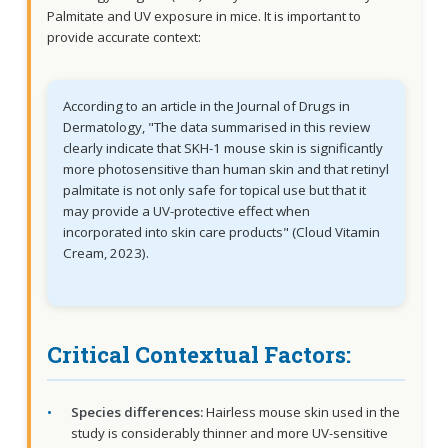
Palmitate and UV exposure in mice. It is important to
provide accurate context:
According to an article in the Journal of Drugs in
Dermatology, "The data summarised in this review
clearly indicate that SKH-1 mouse skin is significantly
more photosensitive than human skin and that retinyl
palmitate is not only safe for topical use but that it
may provide a UV-protective effect when
incorporated into skin care products" (Cloud Vitamin
Cream, 2023).
Critical Contextual Factors:
Species differences:
Hairless mouse skin used in the
study is considerably thinner and more UV-sensitive