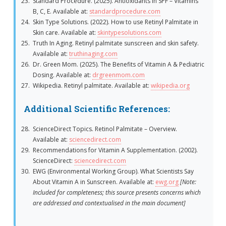
Standard Procedure. (2025). Antioxidants in SPF – Vitamins
B, C, E. Available at:
standardprocedure.com
Skin Type Solutions. (2022). How to use Retinyl Palmitate in
Skin care. Available at:
skintypesolutions.com
Truth In Aging. Retinyl palmitate sunscreen and skin safety.
Available at:
truthinaging.com
Dr. Green Mom. (2025). The Benefits of Vitamin A & Pediatric
Dosing. Available at:
drgreenmom.com
Wikipedia. Retinyl palmitate. Available at:
wikipedia.org
Additional Scientific References:
ScienceDirect Topics. Retinol Palmitate – Overview.
Available at:
sciencedirect.com
Recommendations for Vitamin A Supplementation. (2002).
ScienceDirect:
sciencedirect.com
EWG (Environmental Working Group). What Scientists Say
About Vitamin A in Sunscreen. Available at:
ewg.org
[Note:
Included for completeness; this source presents concerns which
are addressed and contextualised in the main document]