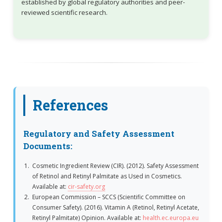
established by global regulatory authorities and peer-
reviewed scientific research.
References
Regulatory and Safety Assessment
Documents:
Cosmetic Ingredient Review (CIR). (2012). Safety Assessment
of Retinol and Retinyl Palmitate as Used in Cosmetics.
Available at:
cir-safety.org
European Commission – SCCS (Scientific Committee on
Consumer Safety). (2016). Vitamin A (Retinol, Retinyl Acetate,
Retinyl Palmitate) Opinion. Available at:
health.ec.europa.eu