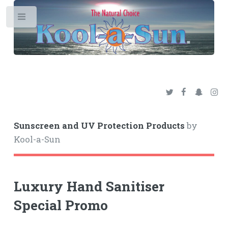
Toggle
Sunscreen and UV Protection Products
by
Kool-a-Sun
Luxury Hand Sanitiser
Special Promo