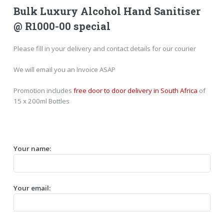
Bulk Luxury Alcohol Hand Sanitiser
@ R1000-00 special
Please fill in your delivery and contact details for our courier
We will email you an Invoice ASAP
Promotion includes
free door to door delivery in South Africa
of
15 x 200ml Bottles
Your name:
Your email: