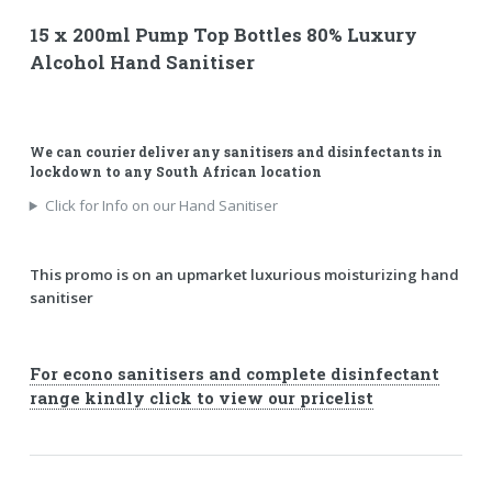
15 x 200ml Pump Top Bottles 80% Luxury
Alcohol Hand Sanitiser
We can courier deliver any sanitisers and disinfectants in
lockdown to any South African location
Click for Info on our Hand Sanitiser
This promo is on an upmarket luxurious moisturizing hand
sanitiser
For econo sanitisers and complete disinfectant
range kindly click to view our pricelist