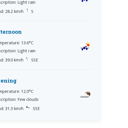
cription: Light rain
↓
d: 28.2 km/h
S
ternoon
perature: 13.6°C
cription: Light rain
↓
d: 39.0 km/h
SSE
vening
perature: 12.0°C
cription: Few clouds
↘
d: 31.3 km/h
SSE