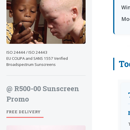
Win
Moo
ISO 24444 / ISO 24443
EU COLIPA and SANS 1557 Verified
To
Broadspectrum Sunscreens
@ R500-00 Sunscreen
Promo
FREE DELIVERY