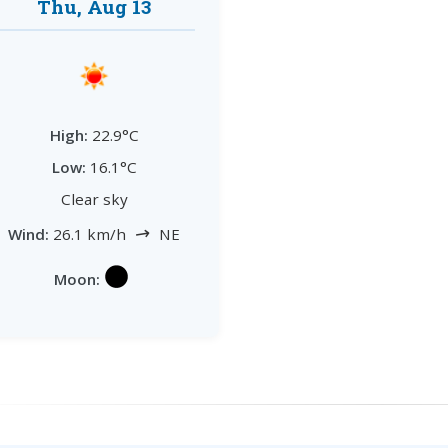
Thu, Aug 13
High:
22.9°C
Low:
16.1°C
Clear sky
↗
Wind:
26.1 km/h
NE
Moon: