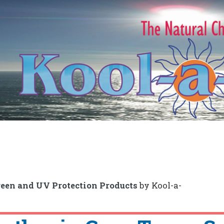
een and UV Protection Products
by Kool-a-