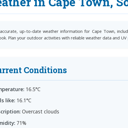
ather in Cape Town, So
accurate, up-to-date weather information for Cape Town, includi
ook. Plan your outdoor activities with reliable weather data and UV
rrent Conditions
perature:
16.5°C
ls like:
16.1°C
cription:
Overcast clouds
idity:
71%