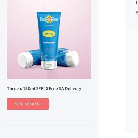
D
Three x 150ml SPF40
Free
SA Delivery
BUY SPECIAL