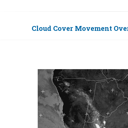
Cloud Cover Movement Over