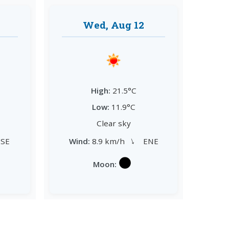
Wed, Aug 12
High:
21.5°C
Low:
11.9°C
Clear sky
→
SE
Wind:
8.9 km/h
ENE
Moon: