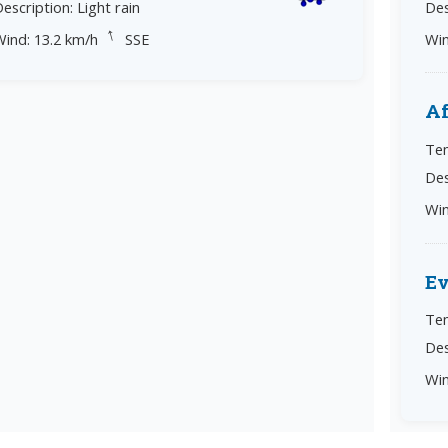
escription: Light rain
Des
↓
Wind: 13.2 km/h
SSE
Win
Af
Tem
Des
Win
E
Tem
Des
Win