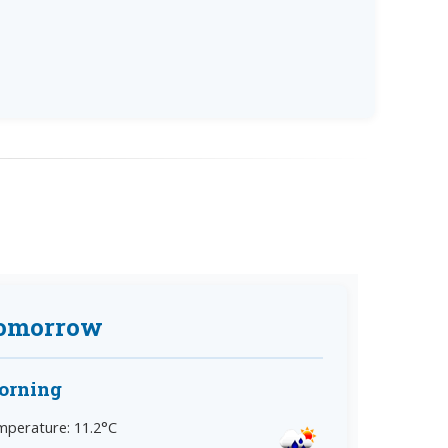
omorrow
orning
perature: 11.2°C