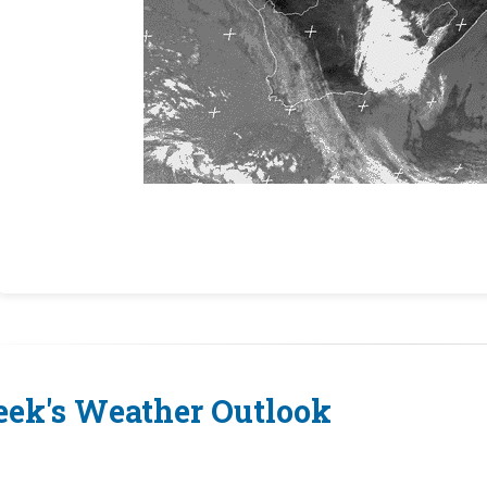
ek's Weather Outlook