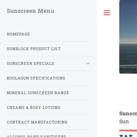
Sunscreen Menu
Toggle
HOMEPAGE
SUNBLOCK PRODUCT LIST
SUNSCREEN SPECIALS
KOOLASUN SPECIFICATIONS
MINERAL SUNSCREEN RANGE
CREAMS & BODY LOTIONS
Sunscr
Sun
CONTRACT MANUFACTURING
ALCOHOL HAND SANITISERS