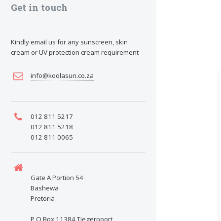
Get in touch
Kindly email us for any sunscreen, skin
cream or UV protection cream requirement
info@koolasun.co.za
012 811 5217
012 811 5218
012 811 0065
Gate A Portion 54
Bashewa
Pretoria
P O Box 11384 Tiegerpoort