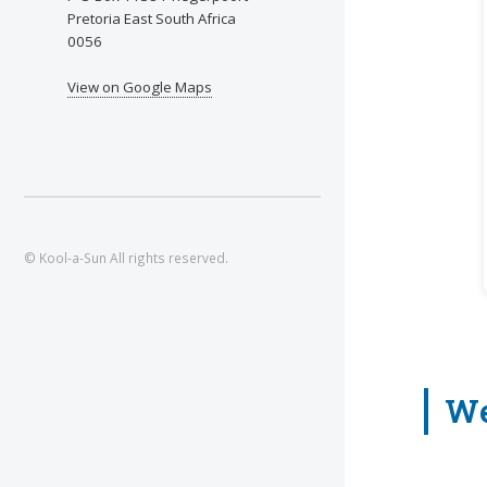
Pretoria East South Africa
0056
View on Google Maps
© Kool-a-Sun All rights reserved.
We