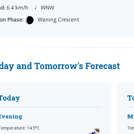
←
d:
6.4 km/h
WNW
n Phase:
Waning Crescent
day and Tomorrow's Forecast
Today
T
Evening
M
Temperature: 14.5°C
Tem