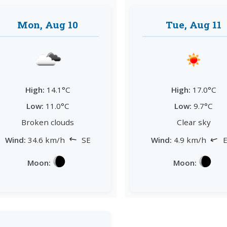
Mon, Aug 10
Tue, Aug 11
High:
14.1°C
High:
17.0°C
Low:
11.0°C
Low:
9.7°C
Broken clouds
Clear sky
↘
↘
Wind:
34.6 km/h
SE
Wind:
4.9 km/h
E
Moon:
Moon: