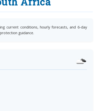
uth Africa
ng current conditions, hourly forecasts, and 6-day
 protection guidance.