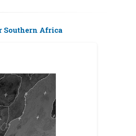
 Southern Africa