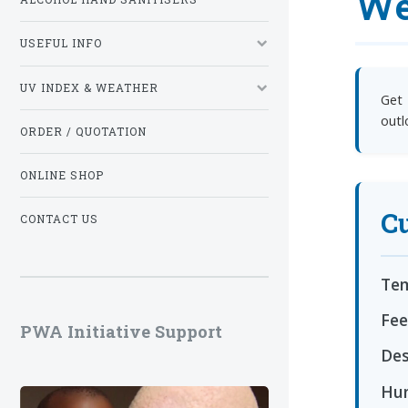
We
USEFUL INFO
UV INDEX & WEATHER
Get 
outl
ORDER / QUOTATION
ONLINE SHOP
Cu
CONTACT US
Tem
Fee
PWA Initiative Support
Des
Hum