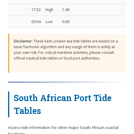
17:52
High
1.49
00:04
Low
0.00
Disclaimer:
These East London sea tide tables are based on a
lunar harmonic algorithm and any usage of them is solely at
your own risk. For critical maritime activities, please consult
official nautical tide tables or local port authorities.
South African Port Tide
Tables
Access tide information for other major South African coastal
locations: