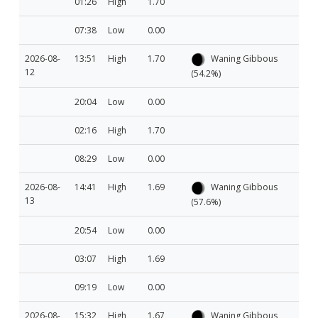
01:26
High
1.70
07:38
Low
0.00
2026-08-
13:51
High
1.70
Waning Gibbous
12
(54.2%)
20:04
Low
0.00
02:16
High
1.70
08:29
Low
0.00
2026-08-
14:41
High
1.69
Waning Gibbous
13
(57.6%)
20:54
Low
0.00
03:07
High
1.69
09:19
Low
0.00
2026-08-
15:32
High
1.67
Waning Gibbous