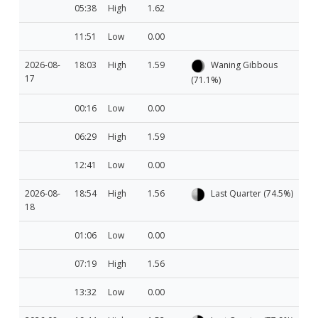
05:38
High
1.62
11:51
Low
0.00
2026-08-
18:03
High
1.59
Waning Gibbous
17
(71.1%)
00:16
Low
0.00
06:29
High
1.59
12:41
Low
0.00
2026-08-
18:54
High
1.56
Last Quarter (74.5%)
18
01:06
Low
0.00
07:19
High
1.56
13:32
Low
0.00