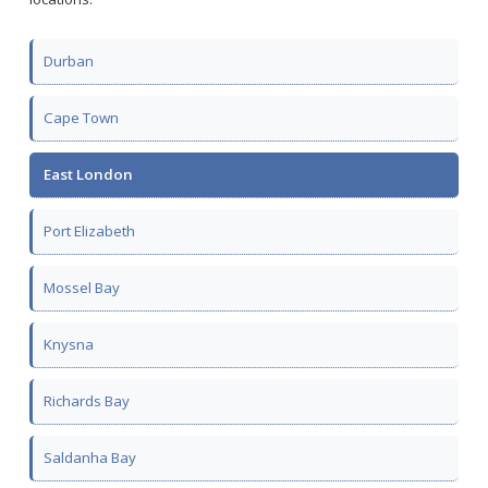
Durban
Cape Town
East London
Port Elizabeth
Mossel Bay
Knysna
Richards Bay
Saldanha Bay