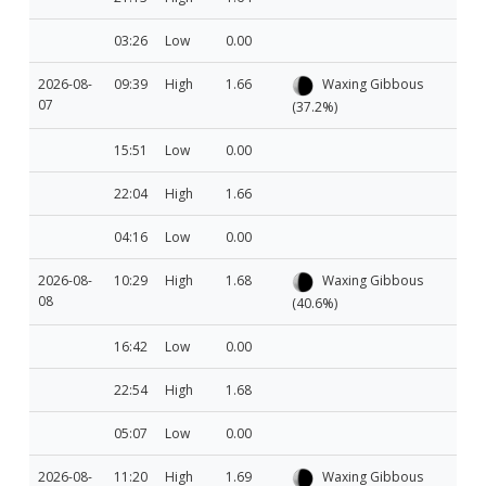
03:26
Low
0.00
2026-08-
09:39
High
1.66
Waxing Gibbous
07
(37.2%)
15:51
Low
0.00
22:04
High
1.66
04:16
Low
0.00
2026-08-
10:29
High
1.68
Waxing Gibbous
08
(40.6%)
16:42
Low
0.00
22:54
High
1.68
05:07
Low
0.00
2026-08-
11:20
High
1.69
Waxing Gibbous