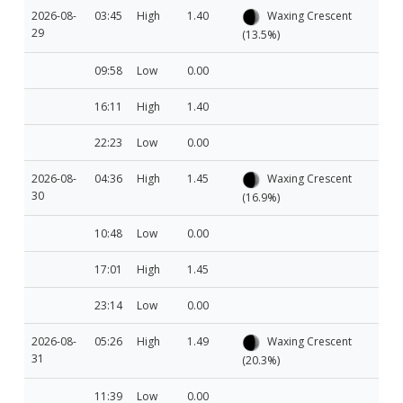
2026-08-
03:45
High
1.40
Waxing Crescent
29
(13.5%)
09:58
Low
0.00
16:11
High
1.40
22:23
Low
0.00
2026-08-
04:36
High
1.45
Waxing Crescent
30
(16.9%)
10:48
Low
0.00
17:01
High
1.45
23:14
Low
0.00
2026-08-
05:26
High
1.49
Waxing Crescent
31
(20.3%)
11:39
Low
0.00