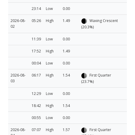
23:14
Low
0.00
2026-08-
05:26
High
1.49
Waxing Crescent
02
(20.3%)
11:39
Low
0.00
17:52
High
1.49
00:04
Low
0.00
2026-08-
06:17
High
1.54
First Quarter
03
(23.7%)
12:29
Low
0.00
18:42
High
1.54
00:55
Low
0.00
2026-08-
07:07
High
1.57
First Quarter