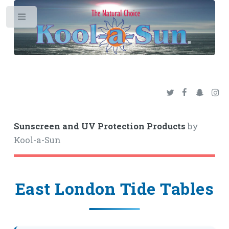
Toggle
Sunscreen and UV Protection Products
by
Kool-a-Sun
East London Tide Tables