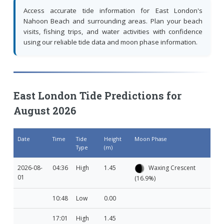
Access accurate tide information for East London's
Nahoon Beach and surrounding areas. Plan your beach
visits, fishing trips, and water activities with confidence
using our reliable tide data and moon phase information.
East London Tide Predictions for
August 2026
Date
Time
Tide
Height
Moon Phase
Type
(m)
2026-08-
04:36
High
1.45
Waxing Crescent
01
(16.9%)
10:48
Low
0.00
17:01
High
1.45