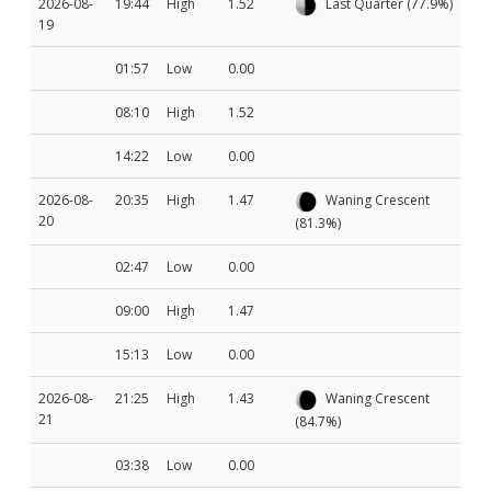
2026-08-
19:44
High
1.52
Last Quarter (77.9%)
19
01:57
Low
0.00
08:10
High
1.52
14:22
Low
0.00
2026-08-
20:35
High
1.47
Waning Crescent
20
(81.3%)
02:47
Low
0.00
09:00
High
1.47
15:13
Low
0.00
2026-08-
21:25
High
1.43
Waning Crescent
21
(84.7%)
03:38
Low
0.00