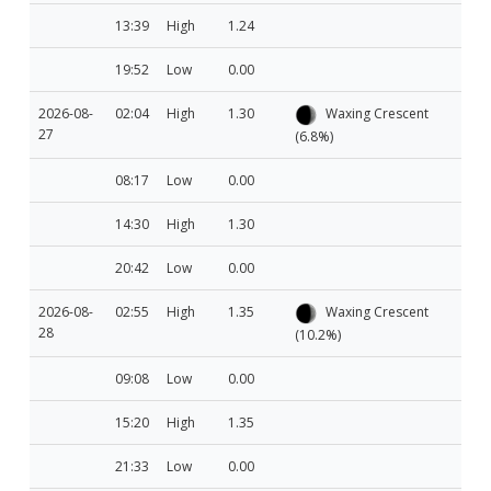
13:39
High
1.24
19:52
Low
0.00
2026-08-
02:04
High
1.30
Waxing Crescent
27
(6.8%)
08:17
Low
0.00
14:30
High
1.30
20:42
Low
0.00
2026-08-
02:55
High
1.35
Waxing Crescent
28
(10.2%)
09:08
Low
0.00
15:20
High
1.35
21:33
Low
0.00