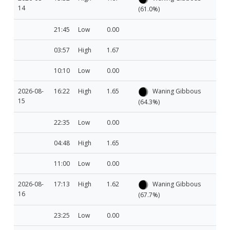
14
(61.0%)
21:45
Low
0.00
03:57
High
1.67
10:10
Low
0.00
2026-08-
16:22
High
1.65
Waning Gibbous
15
(64.3%)
22:35
Low
0.00
04:48
High
1.65
11:00
Low
0.00
2026-08-
17:13
High
1.62
Waning Gibbous
16
(67.7%)
23:25
Low
0.00