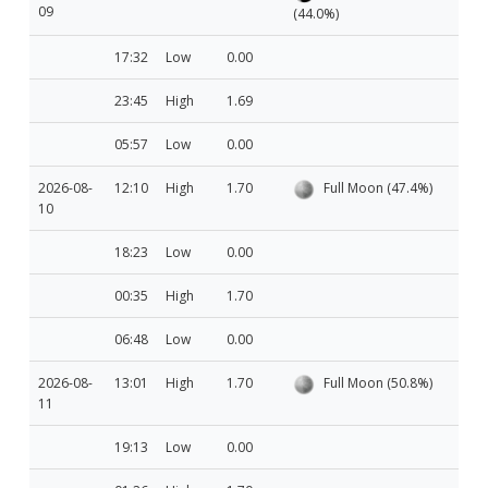
09
(44.0%)
17:32
Low
0.00
23:45
High
1.69
05:57
Low
0.00
2026-08-
12:10
High
1.70
Full Moon (47.4%)
10
18:23
Low
0.00
00:35
High
1.70
06:48
Low
0.00
2026-08-
13:01
High
1.70
Full Moon (50.8%)
11
19:13
Low
0.00