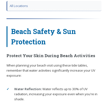
All Locations
Beach Safety & Sun
Protection
Protect Your Skin During Beach Activities
When planning your beach visit using these tide tables,
remember that water activities significantly increase your UV
exposure:
Water Reflection:
Water reflects up to 30% of UV
radiation, increasing your exposure even when you're in
shade.