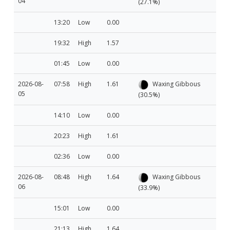
04
(27.1%)
13:20
Low
0.00
19:32
High
1.57
01:45
Low
0.00
2026-08-
07:58
High
1.61
Waxing Gibbous
05
(30.5%)
14:10
Low
0.00
20:23
High
1.61
02:36
Low
0.00
2026-08-
08:48
High
1.64
Waxing Gibbous
06
(33.9%)
15:01
Low
0.00
21:13
High
1.64