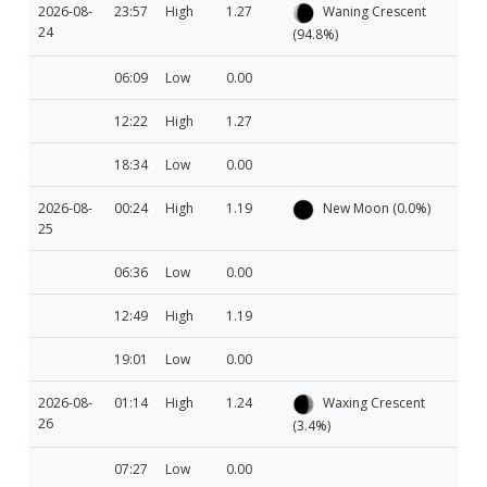
2026-08-
23:57
High
1.27
Waning Crescent
24
(94.8%)
06:09
Low
0.00
12:22
High
1.27
18:34
Low
0.00
2026-08-
00:24
High
1.19
New Moon (0.0%)
25
06:36
Low
0.00
12:49
High
1.19
19:01
Low
0.00
2026-08-
01:14
High
1.24
Waxing Crescent
26
(3.4%)
07:27
Low
0.00