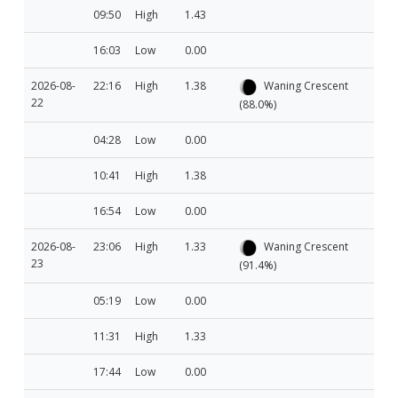
09:50
High
1.43
16:03
Low
0.00
2026-08-
22:16
High
1.38
Waning Crescent
22
(88.0%)
04:28
Low
0.00
10:41
High
1.38
16:54
Low
0.00
2026-08-
23:06
High
1.33
Waning Crescent
23
(91.4%)
05:19
Low
0.00
11:31
High
1.33
17:44
Low
0.00