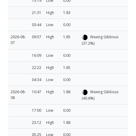
15:19
Low
0.00
21:31
High
1.83
03:44
Low
0.00
2026-08-
09:57
High
1.85
Waxing Gibbous
07
(37.2%)
16:09
Low
0.00
22:22
High
1.85
04:34
Low
0.00
2026-08-
10:47
High
1.88
Waxing Gibbous
08
(40.6%)
17:00
Low
0.00
23:12
High
1.88
05:25
Low
0.00