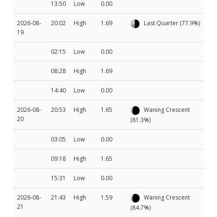
13:50
Low
0.00
2026-08-
20:02
High
1.69
Last Quarter (77.9%)
19
02:15
Low
0.00
08:28
High
1.69
14:40
Low
0.00
2026-08-
20:53
High
1.65
Waning Crescent
20
(81.3%)
03:05
Low
0.00
09:18
High
1.65
15:31
Low
0.00
2026-08-
21:43
High
1.59
Waning Crescent
21
(84.7%)