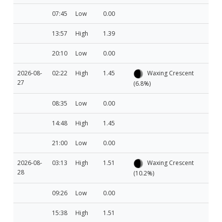
07:45
Low
0.00
13:57
High
1.39
20:10
Low
0.00
2026-08-
02:22
High
1.45
Waxing Crescent
27
(6.8%)
08:35
Low
0.00
14:48
High
1.45
21:00
Low
0.00
2026-08-
03:13
High
1.51
Waxing Crescent
28
(10.2%)
09:26
Low
0.00
15:38
High
1.51