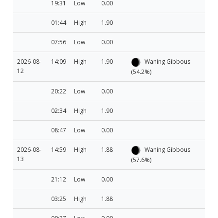
19:31
Low
0.00
01:44
High
1.90
07:56
Low
0.00
2026-08-
14:09
High
1.90
Waning Gibbous
12
(54.2%)
20:22
Low
0.00
02:34
High
1.90
08:47
Low
0.00
2026-08-
14:59
High
1.88
Waning Gibbous
13
(57.6%)
21:12
Low
0.00
03:25
High
1.88