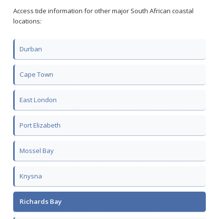
Access tide information for other major South African coastal
locations:
Durban
Cape Town
East London
Port Elizabeth
Mossel Bay
Knysna
Richards Bay