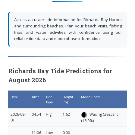
Access accurate tide information for Richards Bay Harbor
and surrounding beaches. Plan your beach visits, fishing
trips, and water activities with confidence using our
reliable tide data and moon phase information.
Richards Bay Tide Predictions for
August 2026
Date
Time
Tide
Height
Moon Phase
Type
(m)
2026-08-
04:54
High
1.62
Waxing Crescent
01
(16.9%)
11:06
Low
0.00