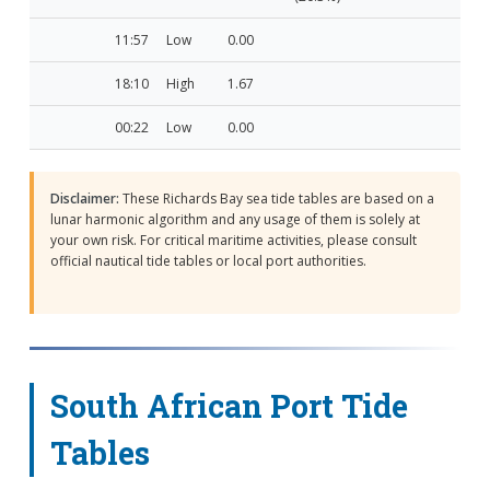
11:57
Low
0.00
18:10
High
1.67
00:22
Low
0.00
Disclaimer:
These Richards Bay sea tide tables are based on a
lunar harmonic algorithm and any usage of them is solely at
your own risk. For critical maritime activities, please consult
official nautical tide tables or local port authorities.
South African Port Tide
Tables