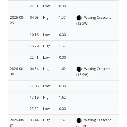
21:51
Low
0.00
2026-08-
04:03
High
1.57
Waxing Crescent
29
(13.5%)
10:16
Low
0.00
16:29
High
1.57
22:41
Low
0.00
2026-08-
04:54
High
1.62
Waxing Crescent
30
(16.9%)
11:06
Low
0.00
17:19
High
1.62
23:32
Low
0.00
2026-08-
05:44
High
1.67
Waxing Crescent
31
(20.3%)