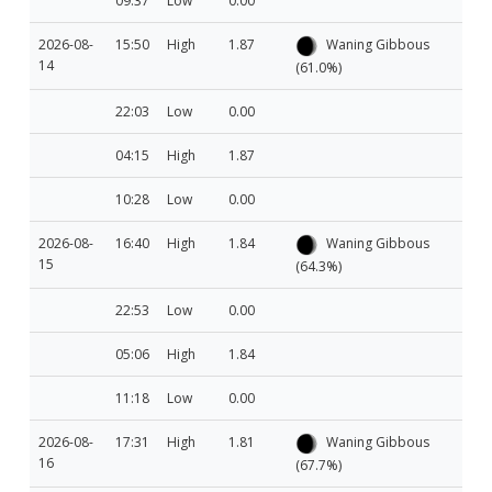
09:37
Low
0.00
2026-08-
15:50
High
1.87
Waning Gibbous
14
(61.0%)
22:03
Low
0.00
04:15
High
1.87
10:28
Low
0.00
2026-08-
16:40
High
1.84
Waning Gibbous
15
(64.3%)
22:53
Low
0.00
05:06
High
1.84
11:18
Low
0.00
2026-08-
17:31
High
1.81
Waning Gibbous
16
(67.7%)