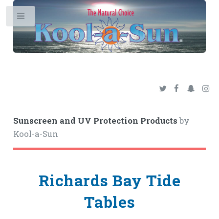
Toggle
Sunscreen and UV Protection Products
by
Kool-a-Sun
Richards Bay Tide
Tables