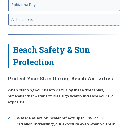
Saldanha Bay
All Locations
Beach Safety & Sun
Protection
Protect Your Skin During Beach Activities
When planning your beach visit using these tide tables,
remember that water activities significantly increase your UV
exposure:
Water Reflection:
Water reflects up to 30% of UV
radiation, increasing your exposure even when you're in