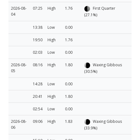
2026-08-
07:25
High
1.76
First Quarter
04
(27.1%)
13:38
Low
0.00
19:50
High
1.76
02:03
Low
0.00
2026-08-
08:16
High
1.80
Waxing Gibbous
05
(30.5%)
14:28
Low
0.00
20:41
High
1.80
02:54
Low
0.00
2026-08-
09:06
High
1.83
Waxing Gibbous
06
(33.9%)