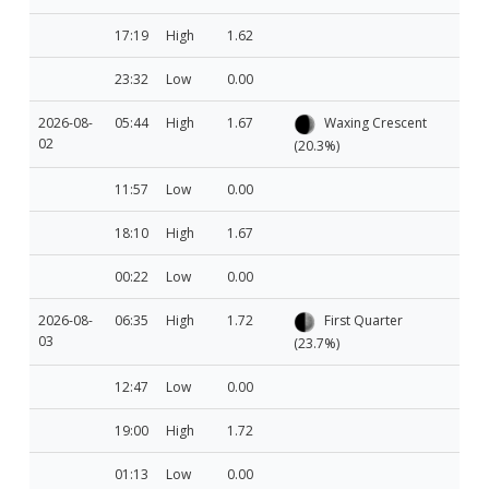
17:19
High
1.62
23:32
Low
0.00
2026-08-
05:44
High
1.67
Waxing Crescent
02
(20.3%)
11:57
Low
0.00
18:10
High
1.67
00:22
Low
0.00
2026-08-
06:35
High
1.72
First Quarter
03
(23.7%)
12:47
Low
0.00
19:00
High
1.72
01:13
Low
0.00