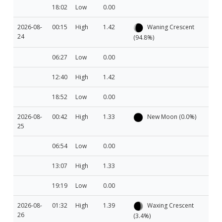
18:02
Low
0.00
2026-08-
00:15
High
1.42
Waning Crescent
24
(94.8%)
06:27
Low
0.00
12:40
High
1.42
18:52
Low
0.00
2026-08-
00:42
High
1.33
New Moon (0.0%)
25
06:54
Low
0.00
13:07
High
1.33
19:19
Low
0.00
2026-08-
01:32
High
1.39
Waxing Crescent
26
(3.4%)