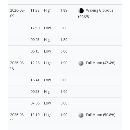
2026-08-
11:38
High
1.89
Waxing Gibbous
09
(44.0%)
17:50
Low
0.00
00:03
High
1.89
06:15
Low
0.00
2026-08-
12:28
High
1.90
Full Moon (47.4%)
10
18:41
Low
0.00
00:53
High
1.90
07:06
Low
0.00
2026-08-
13:19
High
1.90
Full Moon (50.8%)
11