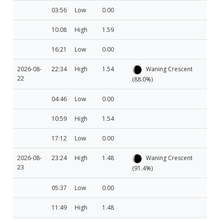
03:56
Low
0.00
10:08
High
1.59
16:21
Low
0.00
2026-08-
22:34
High
1.54
Waning Crescent
22
(88.0%)
04:46
Low
0.00
10:59
High
1.54
17:12
Low
0.00
2026-08-
23:24
High
1.48
Waning Crescent
23
(91.4%)
05:37
Low
0.00
11:49
High
1.48