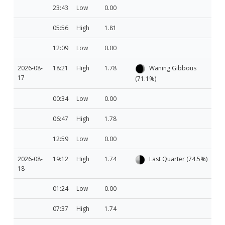
23:43
Low
0.00
05:56
High
1.81
12:09
Low
0.00
2026-08-
18:21
High
1.78
Waning Gibbous
17
(71.1%)
00:34
Low
0.00
06:47
High
1.78
12:59
Low
0.00
2026-08-
19:12
High
1.74
Last Quarter (74.5%)
18
01:24
Low
0.00
07:37
High
1.74